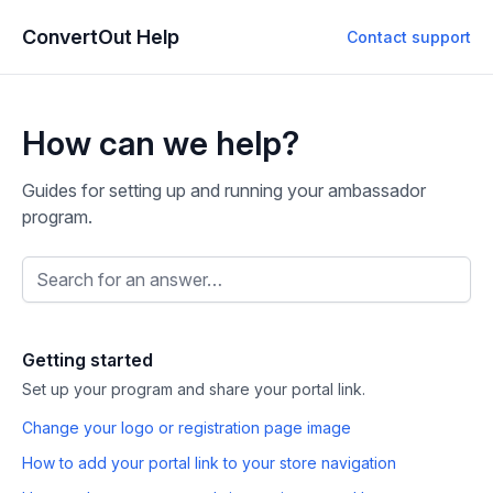
ConvertOut Help
Contact support
How can we help?
Guides for setting up and running your ambassador
program.
Search the help center
Getting started
Set up your program and share your portal link.
Change your logo or registration page image
How to add your portal link to your store navigation