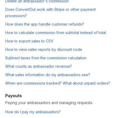
Delete an ambassador's commission
Does ConvertOut work with Stripe or other payment
processors?
How does the app handle customer refunds?
How to calculate commission from subtotal instead of total
How to export sales to CSV
How to view sales reports by discount code
Subtract taxes from the commission calculation
What counts as ambassador revenue?
What sales information do my ambassadors see?
When are commissions tracked? What about unpaid orders?
Payouts
Paying your ambassadors and managing requests.
How do I pay my ambassadors?