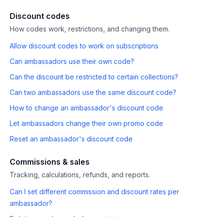
Discount codes
How codes work, restrictions, and changing them.
Allow discount codes to work on subscriptions
Can ambassadors use their own code?
Can the discount be restricted to certain collections?
Can two ambassadors use the same discount code?
How to change an ambassador's discount code
Let ambassadors change their own promo code
Reset an ambassador's discount code
Commissions & sales
Tracking, calculations, refunds, and reports.
Can I set different commission and discount rates per
ambassador?