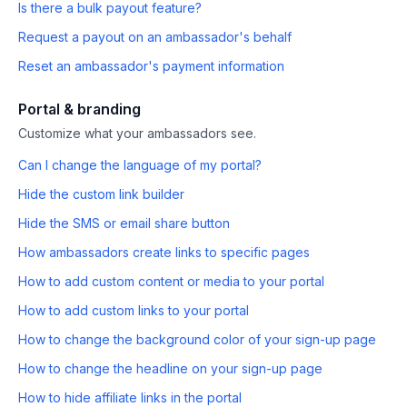
Is there a bulk payout feature?
Request a payout on an ambassador's behalf
Reset an ambassador's payment information
Portal & branding
Customize what your ambassadors see.
Can I change the language of my portal?
Hide the custom link builder
Hide the SMS or email share button
How ambassadors create links to specific pages
How to add custom content or media to your portal
How to add custom links to your portal
How to change the background color of your sign-up page
How to change the headline on your sign-up page
How to hide affiliate links in the portal