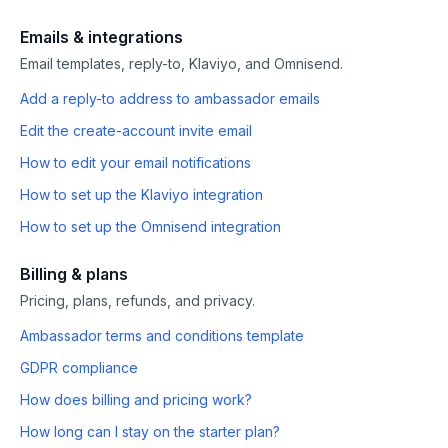
Emails & integrations
Email templates, reply-to, Klaviyo, and Omnisend.
Add a reply-to address to ambassador emails
Edit the create-account invite email
How to edit your email notifications
How to set up the Klaviyo integration
How to set up the Omnisend integration
Billing & plans
Pricing, plans, refunds, and privacy.
Ambassador terms and conditions template
GDPR compliance
How does billing and pricing work?
How long can I stay on the starter plan?