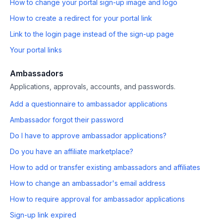
How to change your portal sign-up image and logo
How to create a redirect for your portal link
Link to the login page instead of the sign-up page
Your portal links
Ambassadors
Applications, approvals, accounts, and passwords.
Add a questionnaire to ambassador applications
Ambassador forgot their password
Do I have to approve ambassador applications?
Do you have an affiliate marketplace?
How to add or transfer existing ambassadors and affiliates
How to change an ambassador's email address
How to require approval for ambassador applications
Sign-up link expired