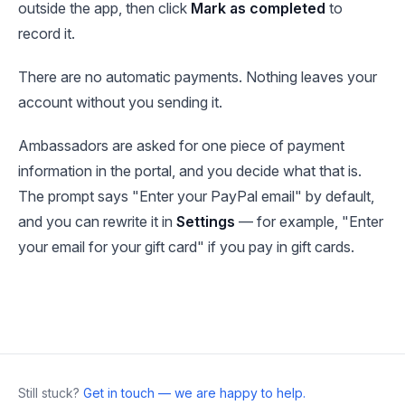
outside the app, then click
Mark as completed
to
record it.
There are no automatic payments. Nothing leaves your
account without you sending it.
Ambassadors are asked for one piece of payment
information in the portal, and you decide what that is.
The prompt says "Enter your PayPal email" by default,
and you can rewrite it in
Settings
— for example, "Enter
your email for your gift card" if you pay in gift cards.
Still stuck?
Get in touch — we are happy to help.