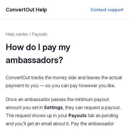
ConvertOut Help
Contact support
Help center
/
Payouts
How do I pay my
ambassadors?
ConvertOut tracks the money side and leaves the actual
payment to you — so you can pay however you like.
Once an ambassador passes the minimum payout
amount you set in
Settings
, they can request a payout.
The request shows up in your
Payouts
tab as pending
and you'll get an email about it. Pay the ambassador