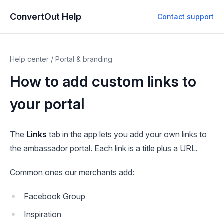
ConvertOut Help
Contact support
Help center
/
Portal & branding
How to add custom links to
your portal
The
Links
tab in the app lets you add your own links to
the ambassador portal. Each link is a title plus a URL.
Common ones our merchants add:
Facebook Group
Inspiration