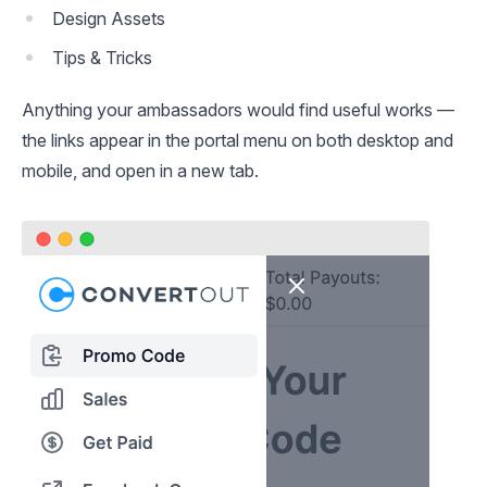
Design Assets
Tips & Tricks
Anything your ambassadors would find useful works —
the links appear in the portal menu on both desktop and
mobile, and open in a new tab.