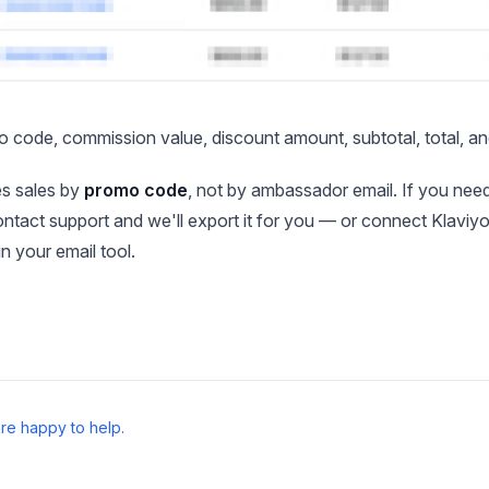
o code, commission value, discount amount, subtotal, total, and 
es sales by
promo code
, not by ambassador email. If you nee
ontact support and we'll export it for you — or connect Klavi
 in your email tool.
re happy to help.