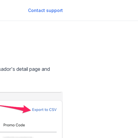
Contact support
sador's detail page and