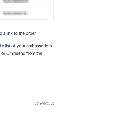
a link to the order.
d a list of your ambassadors
yo or Omnisend from the
ConvertOut