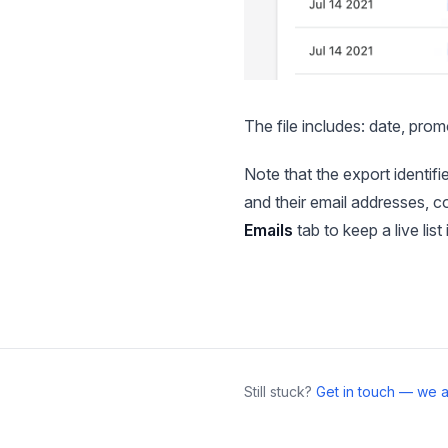
The file includes: date, prom
Note that the export identifi
and their email addresses, c
Emails
tab to keep a live list
Still stuck?
Get in touch — we a