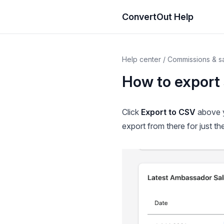
ConvertOut Help
Help center
/
Commissions & s
How to export 
Click
Export to CSV
above y
export from there for just the