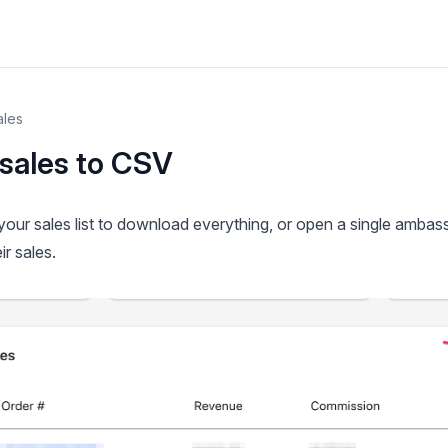
ales
sales to CSV
our sales list to download everything, or open a single ambas
ir sales.